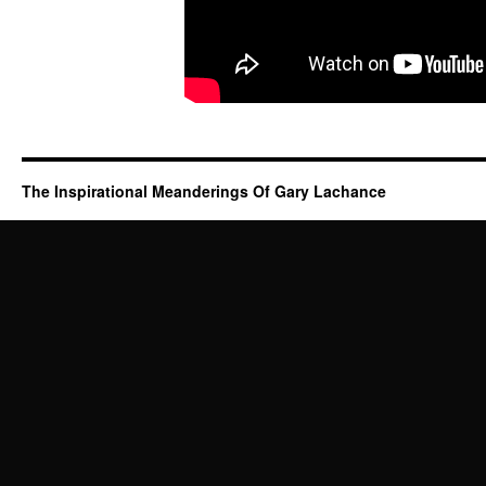
The Inspirational Meanderings Of Gary Lachance