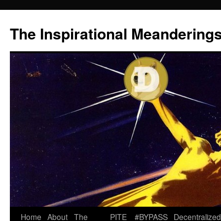
Skip
to
The Inspirational Meandering
content
Home
About
The
PITE
#BYPASS
Decentralized