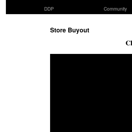
DDP
Community
Store Buyout
C