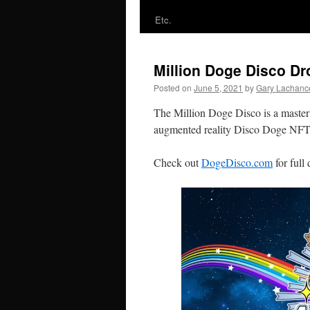
Etc.
Million Doge Disco Dr
Posted on
June 5, 2021
by
Gary Lachanc
The Million Doge Disco is a master p
augmented reality Disco Doge NFTs t
Check out
DogeDisco.com
for full 