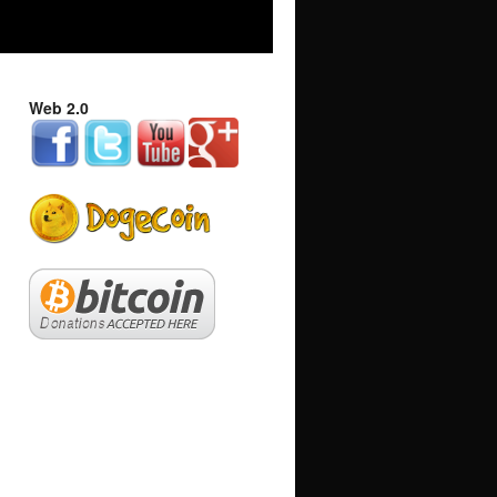
Web 2.0