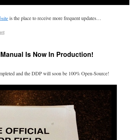
site
is the place to receive more frequent updates…
ent
d Manual Is Now In Production!
ompleted and the DDP will soon be 100% Open-Source!