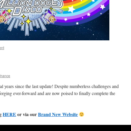
ent
chance
al years since the last update! Despite numberless challenges and
orging ever-forward and are now poised to finally complete the
ng
HERE
or via our
Brand New Website