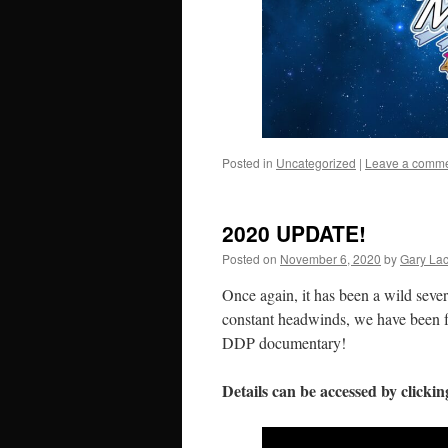
Posted in
Uncategorized
|
Leave a comm
2020 UPDATE!
Posted on
November 6, 2020
by
Gary La
Once again, it has been a wild sever
constant headwinds, we have been f
DDP documentary!
Details can be accessed by clicki