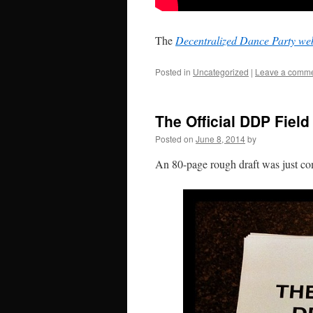
The
Decentralized Dance Party web
Posted in
Uncategorized
|
Leave a comm
The Official DDP Fiel
Posted on
June 8, 2014
by
An 80-page rough draft was just c