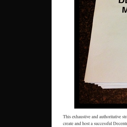
This exhaustive and authoritative st
create and host a successful Decent