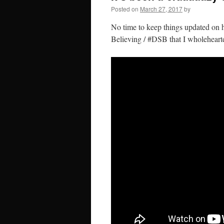
Posted on
March 27, 2017
by
No time to keep things updated on he
Believing / #DSB that I wholeheart