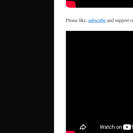
Please like,
subscribe
and support 