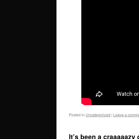
Posted in
Uncategorized
|
Leave a comm
It’s been a craaaaazy 