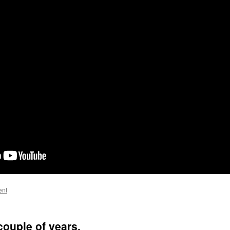
ent
couple of years.