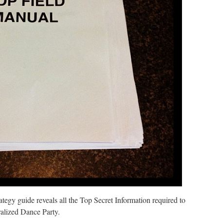
rategy guide reveals all the Top Secret Information required to
ralized Dance Party.