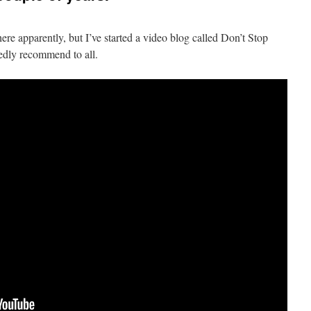
re apparently, but I’ve started a video blog called Don’t Stop
edly recommend to all.