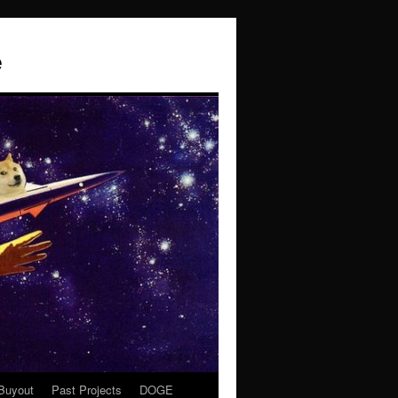
e
Buyout
Past Projects
DOGE