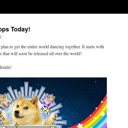
ops Today!
e
lan to get the entire world dancing together. It starts with
hat will soon be released all over the world!
details!