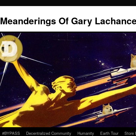
l Meanderings Of Gary Lachanc
#BYPASS
Decentralized Community
Humanity
Earth Tour
Store 