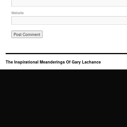
Website
The Inspirational Meanderings Of Gary Lachance