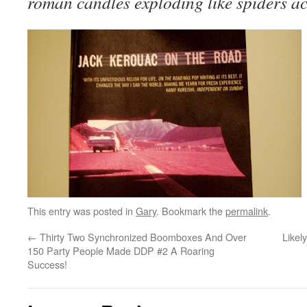
roman candles exploding like spiders ac
This entry was posted in
Gary
. Bookmark the
permalink
.
←
Thirty Two Synchronized Boomboxes And Over
Likel
150 Party People Made DDP #2 A Roaring
Success!