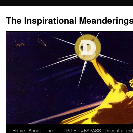
Skip
to
The Inspirational Meandering
content
Home
About
The
PITE
#BYPASS
Decentralized