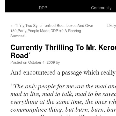
DDP
Community
←
Thirty Two Synchronized Boomboxes And Over
Likel
150 Party People Made DDP #2 A Roaring
Success!
Currently Thrilling To Mr. Ker
Road’
Posted on
October 4, 2009
by
And encountered a passage which really
“The only people for me are the mad on
mad to live, mad to talk, mad to be saved
everything at the same time, the ones w
commonplace thing, but burn, burn, bur