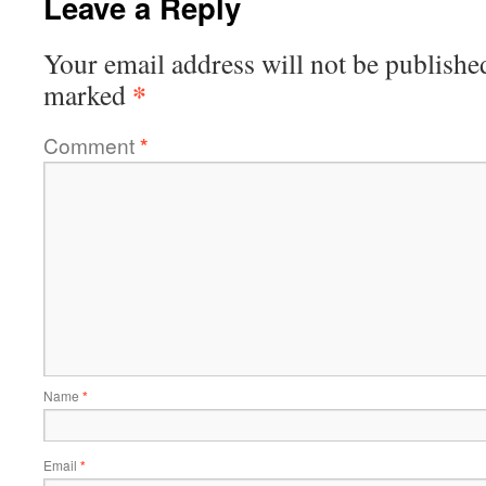
Leave a Reply
Your email address will not be publishe
*
marked
Comment
*
Name
*
Email
*