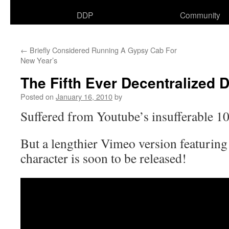
DDP
Community
←
Briefly Considered Running A Gypsy Cab For
New Year’s
The Fifth Ever Decentralized 
Posted on
January 16, 2010
by
Suffered from Youtube’s insufferable 10
But a lengthier Vimeo version featurin
character is soon to be released!