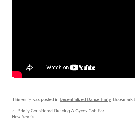
This entry was posted in
Decentralized Dance Party
. Bookmark 
←
Briefly Considered Running A Gypsy Cab For
New Year’s