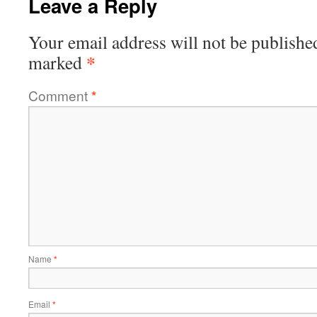
Leave a Reply
Your email address will not be publishe
*
marked
Comment
*
Name
*
Email
*