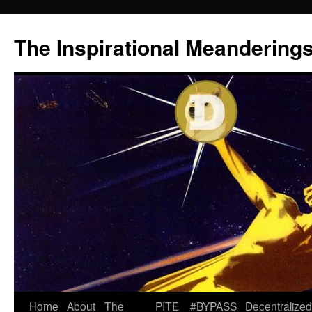
Skip
to
The Inspirational Meandering
content
Home
About
The
PITE
#BYPASS
Decentralized