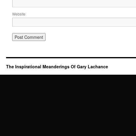
Website
The Inspirational Meanderings Of Gary Lachance