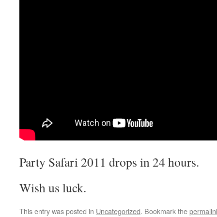
Party Safari 2011 drops in 24 hours.
Wish us luck.
This entry was posted in
Uncategorized
. Bookmark the
permalin