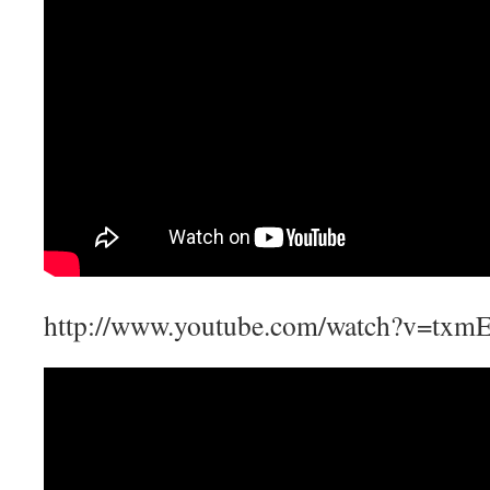
http://www.youtube.com/watch?v=tx