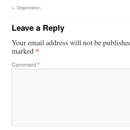
←
Organization.
Leave a Reply
Your email address will not be publishe
*
marked
Comment
*