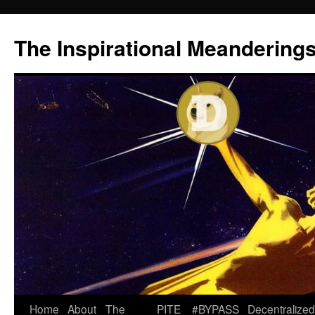
Skip
to
The Inspirational Meandering
content
Home
About
The
PITE
#BYPASS
Decentralized