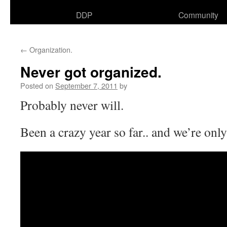
DDP
Community
←
Organization.
Never got organized.
Posted on
September 7, 2011
by
Probably never will.
Been a crazy year so far.. and we’re onl