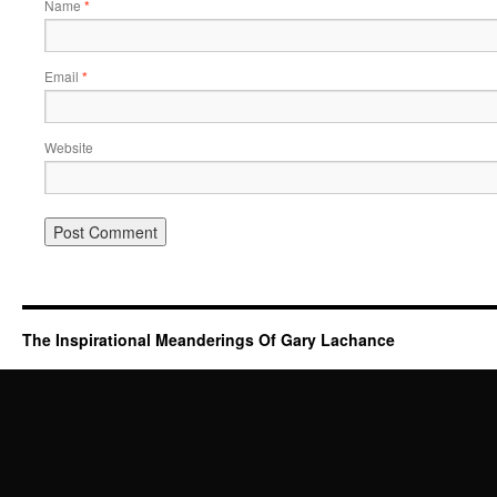
Name
*
Email
*
Website
The Inspirational Meanderings Of Gary Lachance