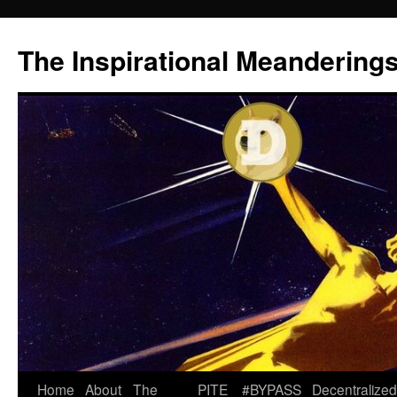
Skip
to
The Inspirational Meandering
content
Home
About
The
PITE
#BYPASS
Decentralized