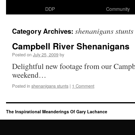
DDP
Community
shenanigans stunts
Category Archives:
Campbell River Shenanigans
Posted on
July 25, 2009
by
Delightful new footage from our Campbe
weekend…
Posted in
shenanigans stunts
|
1 Comment
The Inspirational Meanderings Of Gary Lachance